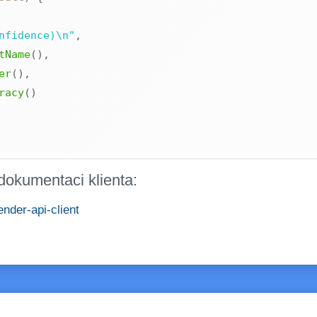
nfidence)\n"
,
tName
(
)
,
er
(
)
,
racy
(
)
dokumentaci klienta:
nder-api-client