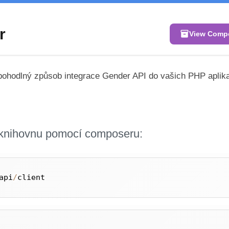
r
inventory_2
View Comp
 pohodlný způsob integrace Gender API do vašich PHP aplik
i knihovnu pomocí composeru:
api
/
client