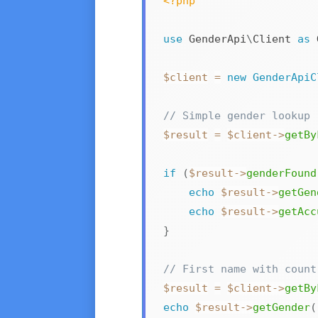
<?php
use
GenderApi
\
Client
as
 
$client
=
new
GenderApiC
// Simple gender lookup
$result
=
$client
->
getBy
if
(
$result
->
genderFound
echo
$result
->
getGen
echo
$result
->
getAcc
}
// First name with count
$result
=
$client
->
getBy
echo
$result
->
getGender
(