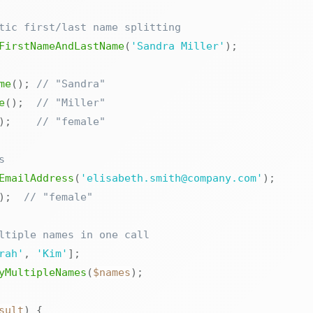
tic first/last name splitting
FirstNameAndLastName
(
'Sandra Miller'
)
;
me
(
)
;
// "Sandra"
e
(
)
;
// "Miller"
)
;
// "female"
s
EmailAddress
(
'elisabeth.smith@company.com'
)
;
)
;
// "female"
ltiple names in one call
rah'
,
'Kim'
]
;
yMultipleNames
(
$names
)
;
sult
)
{