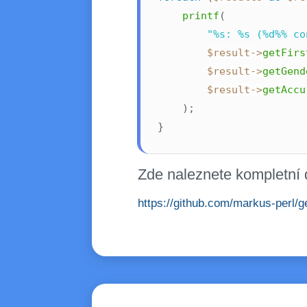
printf
(
"%s: %s (%d%% co
$result
->
getFirs
$result
->
getGend
$result
->
getAccu
)
;
}
Zde naleznete kompletní 
https://github.com/markus-perl/ge