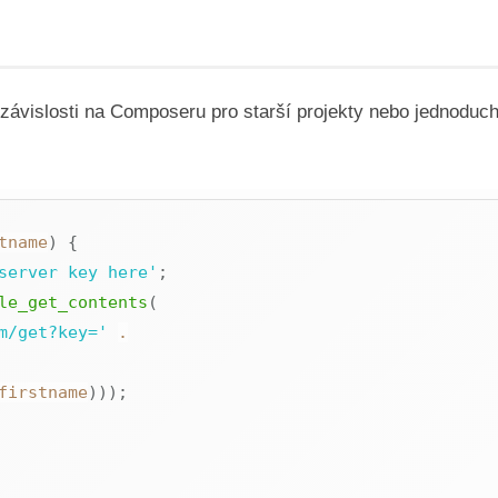
vislosti na Composeru pro starší projekty nebo jednoduch
tname
)
{
server key here'
;
le_get_contents
(
m/get?key='
.
firstname
)
)
)
;