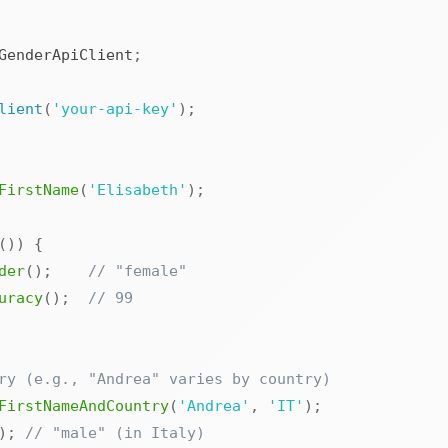
GenderApiClient
;
lient
(
'your-api-key'
)
;
FirstName
(
'Elisabeth'
)
;
(
)
)
{
der
(
)
;
// "female"
uracy
(
)
;
// 99
ry (e.g., "Andrea" varies by country)
FirstNameAndCountry
(
'Andrea'
,
'IT'
)
;
)
;
// "male" (in Italy)