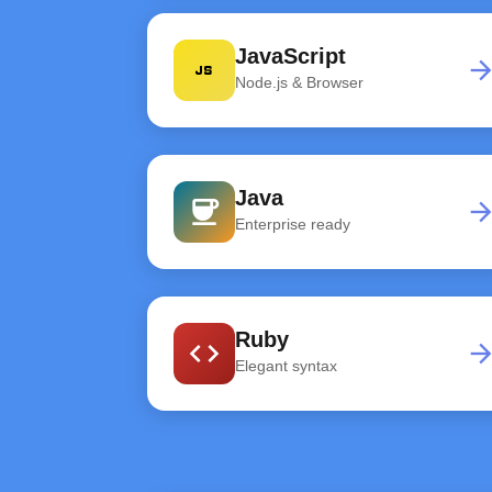
JavaScript
javascript
arrow_forwa
Node.js & Browser
Java
coffee
arrow_forwa
Enterprise ready
Ruby
code
arrow_forwa
Elegant syntax