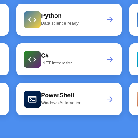
Python
code
rd
arrow_forward
Data science ready
C#
code
rd
arrow_forward
.NET integration
PowerShell
terminal
rd
arrow_forward
Windows Automation