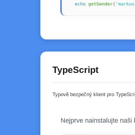
echo
getGender
(
'markus
TypeScript
Typově bezpečný klient pro TypeScri
Nejprve nainstalujte naš