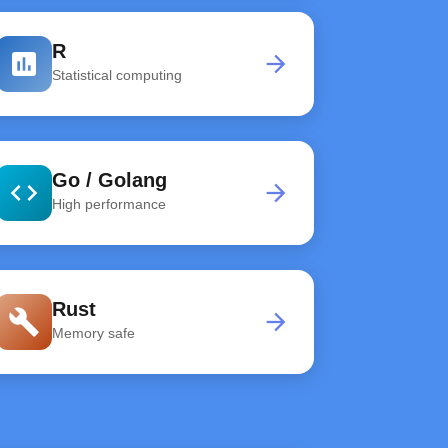
R
assessment
arrow_forward
Statistical computing
Go / Golang
code
arrow_forward
High performance
Rust
build
arrow_forward
Memory safe