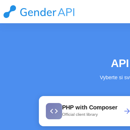
API
Vyberte si sv
PHP with Composer
code
arrow_forwa
Official client library