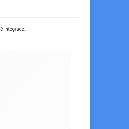
é integrace.