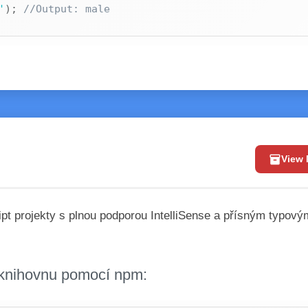
'
)
;
//Output: male
inventory_2
View
pt projekty s plnou podporou IntelliSense a přísným typový
i knihovnu pomocí npm: