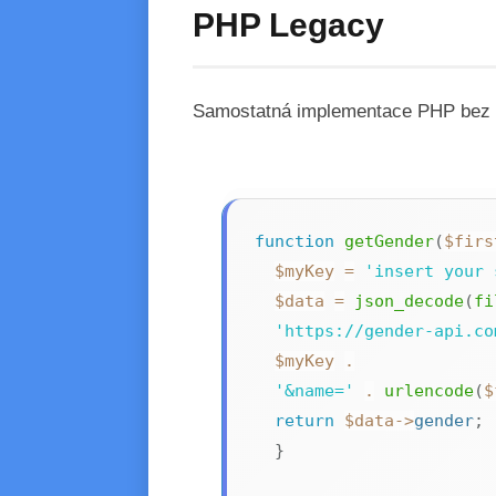
PHP Legacy
Samostatná implementace PHP bez zá
function
getGender
(
$firs
$myKey
=
'insert your 
$data
=
json_decode
(
fi
'https://gender-api.co
$myKey
.
'&name='
.
urlencode
(
$
return
$data
->
gender
;
}