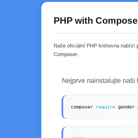
PHP with Compose
Naše oficiální PHP knihovna nabízí
Composer.
Nejprve nainstalujte naš
composer 
require
 gender
-