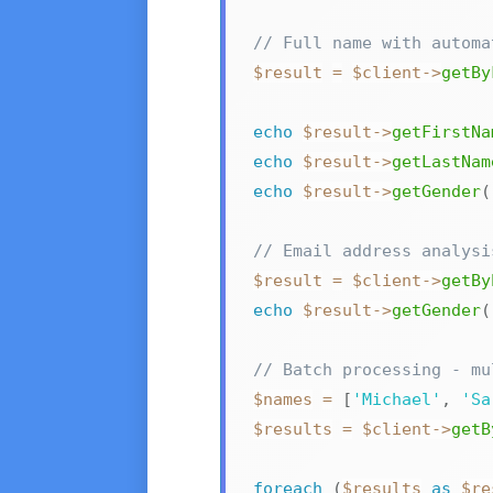
// Full name with automa
$result
=
$client
->
getBy
echo
$result
->
getFirstNa
echo
$result
->
getLastNam
echo
$result
->
getGender
(
// Email address analysi
$result
=
$client
->
getBy
echo
$result
->
getGender
(
// Batch processing - mu
$names
=
[
'Michael'
,
'Sa
$results
=
$client
->
getB
foreach
(
$results
as
$re