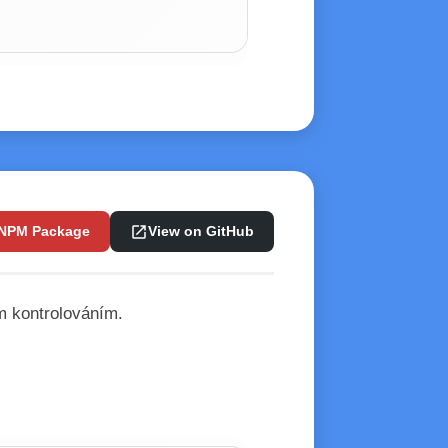
open_in_new
 NPM Package
View on GitHub
m kontrolováním.