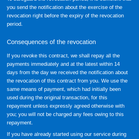
you send the notification about the exercise of the
revocation right before the expiry of the revocation
period.
Consequences of the revocation
If you revoke this contract, we shall repay all the
payments immediately and at the latest within 14
days from the day we received the notification about
the revocation of this contract from you. We use the
same means of payment, which had initially been
used during the original transaction, for this
repayment unless expressly agreed otherwise with
you; you will not be charged any fees owing to this
repayment.
If you have already started using our service during