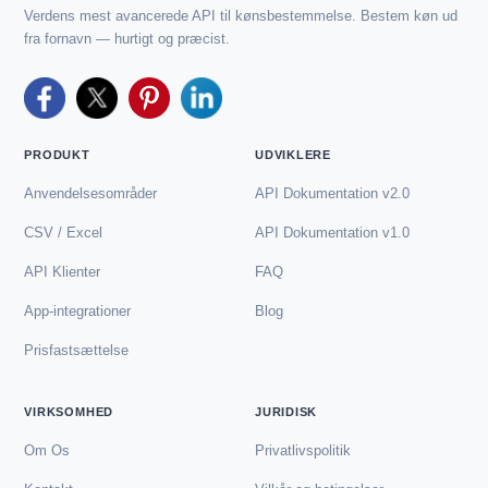
Verdens mest avancerede API til kønsbestemmelse. Bestem køn ud
fra fornavn — hurtigt og præcist.
PRODUKT
UDVIKLERE
Anvendelsesområder
API Dokumentation v2.0
CSV / Excel
API Dokumentation v1.0
API Klienter
FAQ
App-integrationer
Blog
Prisfastsættelse
VIRKSOMHED
JURIDISK
Om Os
Privatlivspolitik