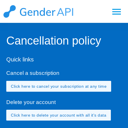
menu
Cancellation policy
Quick links
Cancel a subscription
Click here to cancel your subscription at any time
Delete your account
Click here to delete your account with all it's data