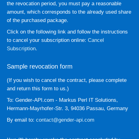
the revocation period, you must pay a reasonable
amount, which corresponds to the already used share
of the purchased package.
Click on the following link and follow the instructions
to cancel your subscription online:
Cancel
Subscription
.
Sample revocation form
(If you wish to cancel the contract, please complete
and return this form to us.)
To: Gender-API.com - Markus Perl IT Solutions,
Hermann-Mayrhofer-Str. 3, 94036 Passau, Germany
By email to:
contact@gender-api.com