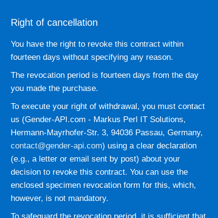
Right of cancellation
You have the right to revoke this contract within
fourteen days without specifying any reason.
The revocation period is fourteen days from the day
you made the purchase.
To execute your right of withdrawal, you must contact
us (Gender-API.com - Markus Perl IT Solutions,
Hermann-Mayrhofer-Str. 3, 94036 Passau, Germany,
contact@gender-api.com
) using a clear declaration
(e.g., a letter or email sent by post) about your
decision to revoke this contract. You can use the
enclosed specimen revocation form for this, which,
however, is not mandatory.
To safeguard the revocation period, it is sufficient that