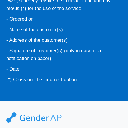
I/we (*) hereby revoke the contract concluded by
me/us (*) for the use of the service
- Ordered on
- Name of the customer(s)
- Address of the customer(s)
- Signature of customer(s) (only in case of a
notification on paper)
- Date
(*) Cross out the incorrect option.