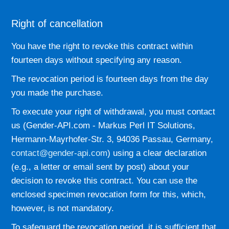
Right of cancellation
You have the right to revoke this contract within
fourteen days without specifying any reason.
The revocation period is fourteen days from the day
you made the purchase.
To execute your right of withdrawal, you must contact
us (Gender-API.com - Markus Perl IT Solutions,
Hermann-Mayrhofer-Str. 3, 94036 Passau, Germany,
contact@gender-api.com
) using a clear declaration
(e.g., a letter or email sent by post) about your
decision to revoke this contract. You can use the
enclosed specimen revocation form for this, which,
however, is not mandatory.
To safeguard the revocation period, it is sufficient that