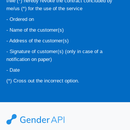
I/we (*) hereby revoke the contract concluded by
me/us (*) for the use of the service
- Ordered on
- Name of the customer(s)
- Address of the customer(s)
- Signature of customer(s) (only in case of a
notification on paper)
- Date
(*) Cross out the incorrect option.