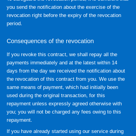
you send the notification about the exercise of the
revocation right before the expiry of the revocation
period.
Consequences of the revocation
If you revoke this contract, we shall repay all the
payments immediately and at the latest within 14
days from the day we received the notification about
the revocation of this contract from you. We use the
same means of payment, which had initially been
used during the original transaction, for this
repayment unless expressly agreed otherwise with
you; you will not be charged any fees owing to this
repayment.
If you have already started using our service during