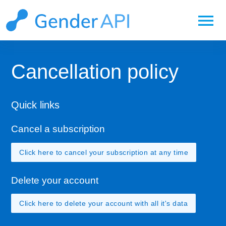
menu
Cancellation policy
Quick links
Cancel a subscription
Click here to cancel your subscription at any time
Delete your account
Click here to delete your account with all it's data