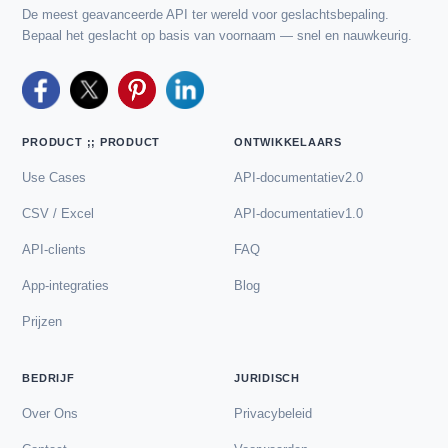
De meest geavanceerde API ter wereld voor geslachtsbepaling.
Bepaal het geslacht op basis van voornaam — snel en nauwkeurig.
PRODUCT ;; PRODUCT
ONTWIKKELAARS
Use Cases
API-documentatiev2.0
CSV / Excel
API-documentatiev1.0
API-clients
FAQ
App-integraties
Blog
Prijzen
BEDRIJF
JURIDISCH
Over Ons
Privacybeleid