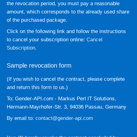
the revocation period, you must pay a reasonable
amount, which corresponds to the already used share
of the purchased package.
Click on the following link and follow the instructions
to cancel your subscription online:
Cancel
Subscription
.
Sample revocation form
(If you wish to cancel the contract, please complete
and return this form to us.)
To: Gender-API.com - Markus Perl IT Solutions,
Hermann-Mayrhofer-Str. 3, 94036 Passau, Germany
By email to:
contact@gender-api.com