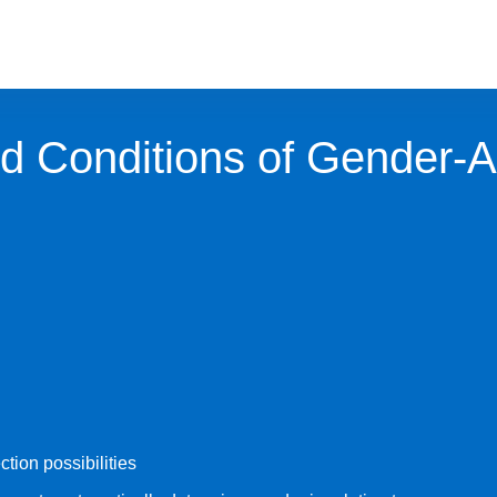
d Conditions of Gender-
ction possibilities