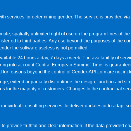
h services for determining gender. The service is provided via a
le, spatially unlimited right of use on the program lines of the i
nsferred to third parties. Any use beyond the purposes of the con
ender the software useless is not permitted.
vailable 24 hours a day, 7 days a week. The availability of ser
aking into account Central European Summer Time, is guarantee
 for reasons beyond the control of Gender-API.com are not inclu
ge, extend or partially discontinue the design, function and struc
 for the majority of customers. Changes to the contractual ser
individual consulting services, to deliver updates or to adapt s
 to provide truthful and clear information. If the data provided 