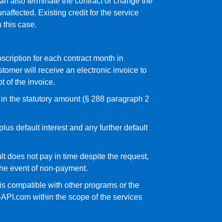
an also terminate the contract or change the
naffected. Existing credit for the service
n this case.
bscription for each contract month in
omer will receive an electronic invoice to
t of the invoice.
t in the statutory amount (§ 288 paragraph 2
lus default interest and any further default
ult does not pay in time despite the request,
 the event of non-payment.
 is compatible with other programs or the
-API.com within the scope of the services