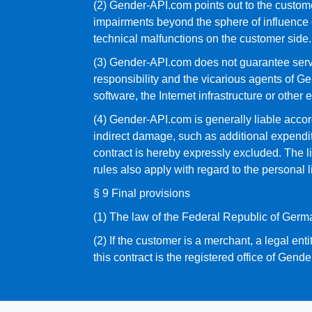
(2) Gender-API.com points out to the custome
impairments beyond the sphere of influence o
technical malfunctions on the customer side.
(3) Gender-API.com does not guarantee servic
responsibility and the vicarious agents of Ge
software, the Internet infrastructure or other 
(4) Gender-API.com is generally liable accord
indirect damage, such as additional expenditure
contract is hereby expressly excluded. The li
rules also apply with regard to the personal 
§ 9 Final provisions
(1) The law of the Federal Republic of Germa
(2) If the customer is a merchant, a legal enti
this contract is the registered office of Gend