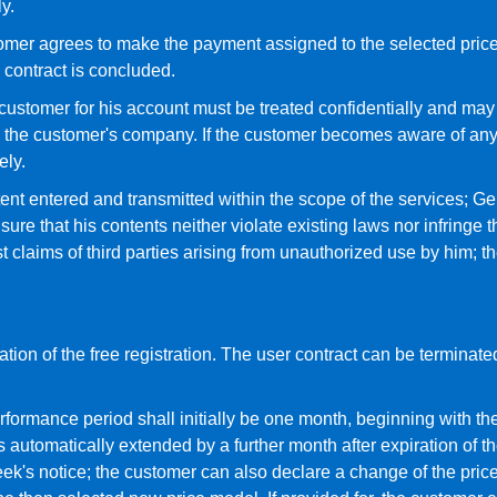
y.
stomer agrees to make the payment assigned to the selected pri
e contract is concluded.
tomer for his account must be treated confidentially and may n
 the customer's company. If the customer becomes aware of any
ely.
tent entered and transmitted within the scope of the services; 
e that his contents neither violate existing laws nor infringe th
claims of third parties arising from unauthorized use by him; 
tion of the free registration. The user contract can be terminated
rformance period shall initially be one month, beginning with the
is automatically extended by a further month after expiration of t
eek's notice; the customer can also declare a change of the pric