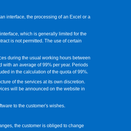
n interface, the processing of an Excel or a
nterface, which is generally limited for the
tract is not permitted. The use of certain
vices during the usual working hours between
d with an average of 99% per year. Periods
ded in the calculation of the quota of 99%.
ture of the services at its own discretion.
vices will be announced on the website in
oftware to the customer's wishes.
changes, the customer is obliged to change