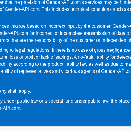
r that the provision of Gender-API.com's services may be hinder
f Gender-API.com. This includes technical conditions such as th
es that are based on incorrect input by the customer. Gender-AP
nder-API.com for incorrect or incomplete transmission of data on 
errors that are the responsibility of the customer or independent th
ing to legal regulations. If there is no case of gross negligence 
, loss of profit or lack of savings. A no-fault liability for defect
ability according to the product liability law as well as due to m
liability of representatives and vicarious agents of Gender-API.c
ny shall apply.
ty under public law or a special fund under public law, the place o
er-API.com.