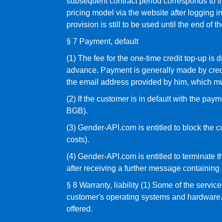
subsequent contract period corresponds to th
pricing model via the website after logging in
provision is still to be used until the end of 
§ 7 Payment, default
(1) The fee for the one-time credit top-up is
advance. Payment is generally made by credit
the email address provided by him, which must
(2) If the customer is in default with the pa
BGB).
(3) Gender-API.com is entitled to block the c
costs).
(4) Gender-API.com is entitled to terminate th
after receiving a further message containing
§ 8 Warranty, liability (1) Some of the serv
customer's operating systems and hardware. C
offered.