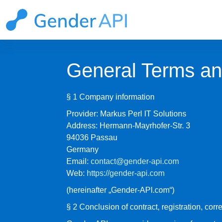
General Terms an
§ 1 Company information
Provider: Markus Perl IT Solutions
Address: Hermann-Mayrhofer-Str. 3
94036 Passau
Germany
Email:
contact@gender-api.com
Web:
https://gender-api.com
(hereinafter „Gender-API.com“)
§ 2 Conclusion of contract, registration, corre