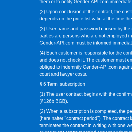
them or to notify Gender-API.com immediatel
(2) Upon conclusion of the contract, the cu
depends on the price list valid at the time th
(3) User name and password chosen by the cus
parties are persons who are not employed in
Gender-API.com must be informed immediat
(4) Each customer is responsible for the con
and does not check it. The customer must ensur
obliged to indemnify Gender-API.com against 
court and lawyer costs.
§ 6 Term, subscription
(1) The user contract begins with the confirma
(§126b BGB).
(2) When a subscription is completed, the pe
(hereinafter "contract period"). The contract 
terminates the contract in writing with one w