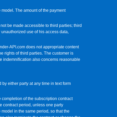
ce model. The amount of the payment
ot be made accessible to third parties; third
 unauthorized use of his access data,
Gender-API.com does not appropriate content
e rights of third parties. The customer is
the indemnification also concerns reasonable
 by either party at any time in text form
 completion of the subscription contract
he contract period, unless one party
e model in the same period, so that the