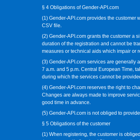
§ 4 Obligations of Gender-API.com
(1) Gender-API.com provides the customer wit
CSV file.
(2) Gender-API.com grants the customer a simp
duration of the registration and cannot be tra
measures or technical aids which impair or r
(3) Gender-API.com services are generally a
7 a.m. and 5 p.m. Central European Time, t
during which the services cannot be provided
(4) Gender-API.com reserves the right to chan
Changes are always made to improve services
good time in advance.
(5) Gender-API.com is not obliged to provide 
§ 5 Obligations of the customer
(1) When registering, the customer is obliged