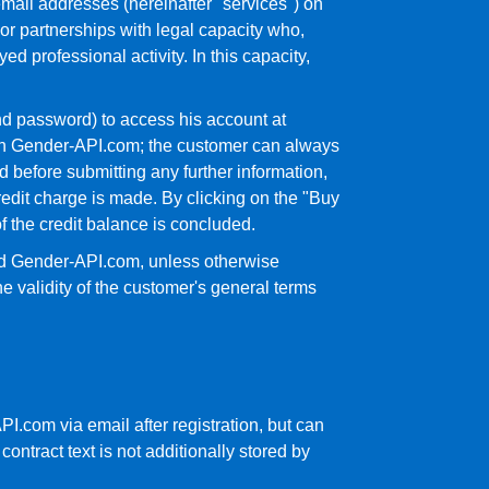
mail addresses (hereinafter "services") on
or partnerships with legal capacity who,
 professional activity. In this capacity,
nd password) to access his account at
 with Gender-API.com; the customer can always
before submitting any further information,
edit charge is made. By clicking on the "Buy
 the credit balance is concluded.
and Gender-API.com, unless otherwise
he validity of the customer's general terms
PI.com via email after registration, but can
ontract text is not additionally stored by