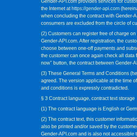
Gender-API.com provides services for custom
the Internet at
https://gender-api.com
(hereina
when concluding the contract with Gender-API
consumers are excluded from the circle of c
(2) Customers can register free of charge o
Gender-API.com. After registration, the cust
choose between one-off payments and subscri
the customer can once again check all data 
now" button, the contract between Gender-AP
(3) These General Terms and Conditions (he
agreed. The version applicable at the time of
and conditions is expressly contradicted.
§ 3 Contract language, contract text storage
(1) The contract language is English or Ger
(2) The contract text, this customer informat
also be printed and/or saved by the customer v
Gender-API.com and is also not accessible t