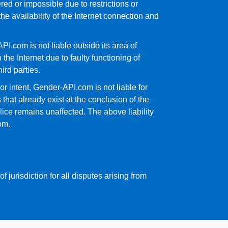
ed or impossible due to restrictions or
e availability of the Internet connection and
I.com is not liable outside its area of
the Internet due to faulty functioning of
ird parties.
or intent, Gender-API.com is not liable for
s that already exist at the conclusion of the
alice remains unaffected. The above liability
om.
f jurisdiction for all disputes arising from