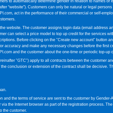
ers to automatically determine gender in relation to names or e
fter “website”). Customers can only be natural or legal persons 
.com, act in the performance of their commercial or self-employed
ustomers.
n the website. The customer assigns login data (email address a
omer can select a price model to top up credit for the services
ptions. Before clicking on the "Create new account" button and 
for accuracy and make any necessary changes before the first cr
I.com and the customer about the one-time or periodic top-up of
reinafter "GTC") apply to all contracts between the customer 
 the conclusion or extension of the contract shall be decisive. T
man.
ion and the terms of service are sent to the customer by Gender-A
ia the Internet browser as part of the registration process. The c
o the customer.