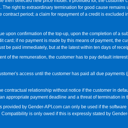
e then selected new price model. If provided for, the customer c
. The right to extraordinary termination for good cause remains u
the contract period; a claim for repayment of a credit is excluded i
 due upon confirmation of the top-up, upon the completion of a su
 card; if no payment is made by this means of payment, the cust
 be paid immediately, but at the latest within ten days of receip
yment of the remuneration, the customer has to pay default interes
ustomer's access until the customer has paid all due payments (p
e contractual relationship without notice if the customer in defa
 an appropriate payment deadline and a threat of termination in
ices provided by Gender-API.com can only be used if the software
ompatibility is only owed if this is expressly stated by Gender