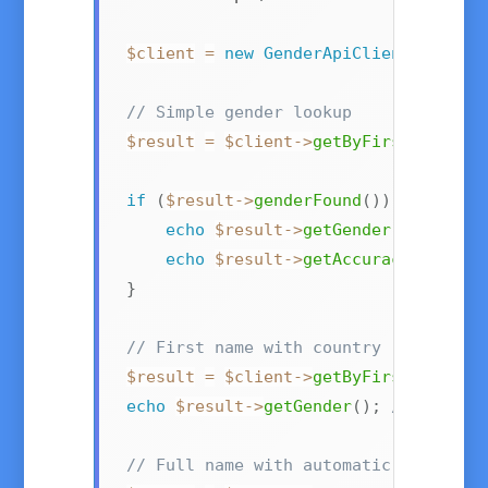
$client
=
new
GenderApiClient
(
'your-
// Simple gender lookup
$result
=
$client
->
getByFirstName
(
'E
if
(
$result
->
genderFound
(
)
)
{
echo
$result
->
getGender
(
)
;
//
echo
$result
->
getAccuracy
(
)
;
//
}
// First name with country (e.g., "A
$result
=
$client
->
getByFirstNameAnd
echo
$result
->
getGender
(
)
;
// "male"
// Full name with automatic first/la