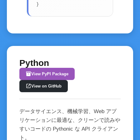
}
Python
inventory_2
View PyPI Package
open_in_new
View on GitHub
データサイエンス、機械学習、Web アプ
リケーションに最適な、クリーンで読みや
すいコードの Pythonic な API クライアン
ト。