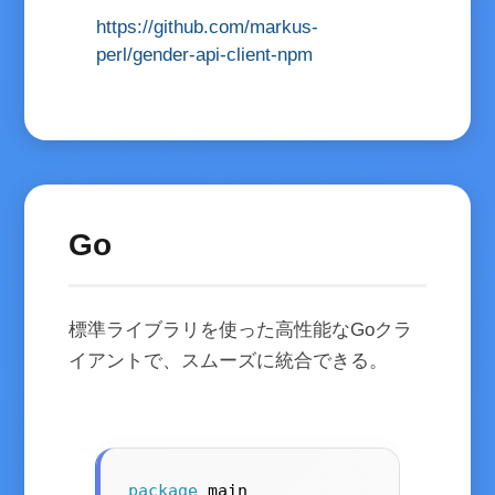
https://github.com/markus-
perl/gender-api-client-npm
Go
標準ライブラリを使った高性能なGoクラ
イアントで、スムーズに統合できる。
package
 main
