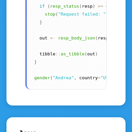
if
(
resp_status
(
resp
)
>=
400
)
{
stop
(
"Request failed: "
,
resp_st
}
  out 
<-
resp_body_json
(
resp
,
 simpli
  tibble
::
as_tibble
(
out
)
}
gender
(
"Andrea"
,
 country
=
"US"
,
 api_k