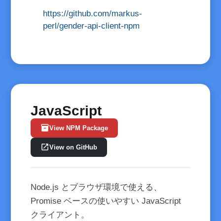
https://github.com/markus-
perl/gender-api-client-npm
JavaScript
inventory_2
View NPM Package
open_in_new
View on GitHub
Node.js とブラウザ環境で使える、
Promise ベースの使いやすい JavaScript
クライアント。