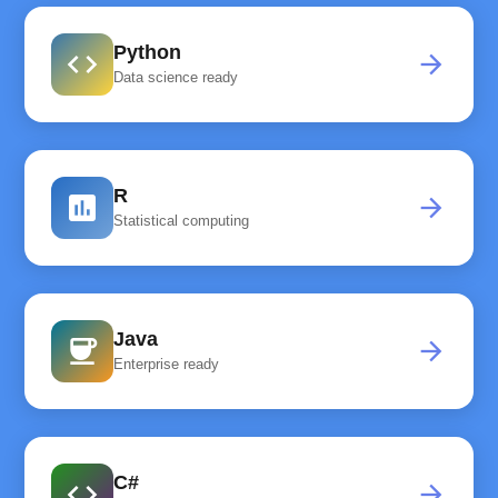
Python
code
arrow_forward
Data science ready
R
assessment
arrow_forward
Statistical computing
Java
coffee
arrow_forward
Enterprise ready
C#
code
arrow_forward