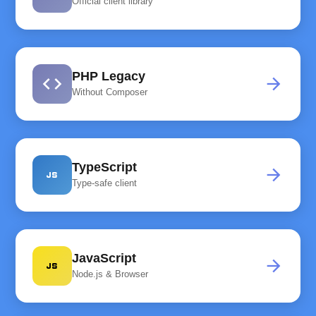
Official client library
PHP Legacy
code
arrow_forward
Without Composer
TypeScript
javascript
arrow_forward
Type-safe client
JavaScript
javascript
arrow_forward
Node.js & Browser