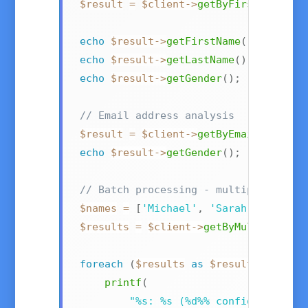
$result
=
$client
->
getByFirstNameAnd
echo
$result
->
getFirstName
(
)
;
// "Sa
echo
$result
->
getLastName
(
)
;
// "Mi
echo
$result
->
getGender
(
)
;
// "fe
// Email address analysis
$result
=
$client
->
getByEmailAddress
echo
$result
->
getGender
(
)
;
// "fema
// Batch processing - multiple names
$names
=
[
'Michael'
,
'Sarah'
,
'Kim'
]
$results
=
$client
->
getByMultipleNam
foreach
(
$results
as
$result
)
{
printf
(
"%s: %s (%d%% confidence)\n"