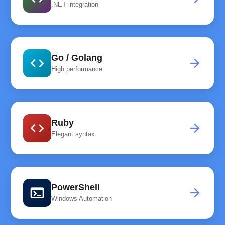
.NET integration
Go / Golang
code
arrow_forward
High performance
Ruby
code
arrow_forward
Elegant syntax
PowerShell
terminal
arrow_forward
Windows Automation