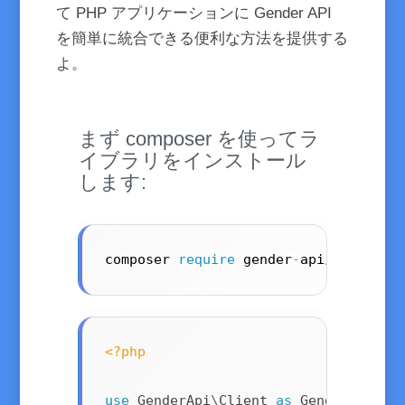
て PHP アプリケーションに Gender API
を簡単に統合できる便利な方法を提供する
よ。
まず composer を使ってラ
イブラリをインストール
します:
composer 
require
 gender
-
api
/
client
<?php
use
GenderApi
\
Client
as
 GenderApiCli