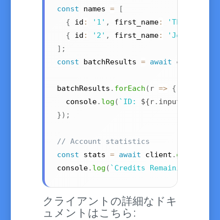
const
 names 
=
[
{
 id
:
'1'
,
 first_name
:
'Theresa'
,
 
{
 id
:
'2'
,
 first_name
:
'John'
,
 cou
]
;
const
 batchResults 
=
await
 client
.
ge
batchResults
.
forEach
(
r
=>
{
  console
.
log
(
`
ID: 
${
r
.
input
.
id
}
, Ge
}
)
;
// Account statistics
const
 stats 
=
await
 client
.
getStatis
console
.
log
(
`
Credits Remaining: 
${
st
クライアントの詳細なドキ
ュメントはこちら: