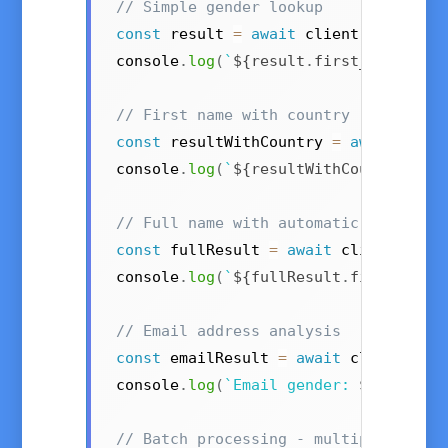
// Simple gender lookup
const
 result 
=
await
 client
.
getByFir
console
.
log
(
`
${
result
.
first_name
}
 is
// First name with country (e.g., "A
const
 resultWithCountry 
=
await
 clie
console
.
log
(
`
${
resultWithCountry
.
fir
// Full name with automatic first/la
const
 fullResult 
=
await
 client
.
getB
console
.
log
(
`
${
fullResult
.
first_name
// Email address analysis
const
 emailResult 
=
await
 client
.
get
console
.
log
(
`
Email gender: 
${
emailRe
// Batch processing - multiple names