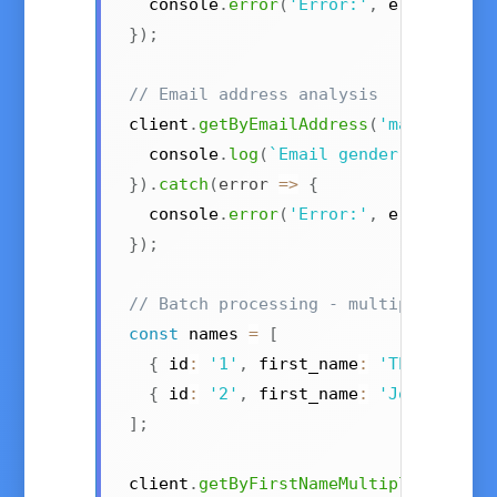
  console
.
error
(
'Error:'
,
 error
)
;
}
)
;
// Email address analysis
client
.
getByEmailAddress
(
'marie.curi
  console
.
log
(
`
Email gender: 
${
resul
}
)
.
catch
(
error
=>
{
  console
.
error
(
'Error:'
,
 error
)
;
}
)
;
// Batch processing - multiple names
const
 names 
=
[
{
 id
:
'1'
,
 first_name
:
'Theresa'
,
 
{
 id
:
'2'
,
 first_name
:
'John'
,
 cou
]
;
client
.
getByFirstNameMultiple
(
names
)