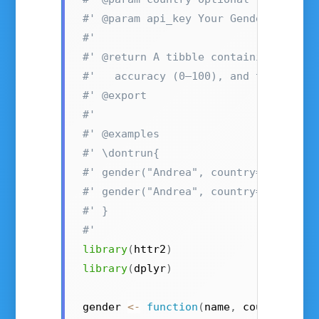
#' @param api_key Your Gender-API.co
#'
#' @return A tibble containing the e
#'   accuracy (0–100), and the reque
#' @export
#'
#' @examples
#' \dontrun{
#' gender("Andrea", country="US", ap
#' gender("Andrea", country="IT")
#' }
#'
library
(
httr2
)
library
(
dplyr
)
gender 
<-
function
(
name
,
 country 
=
N