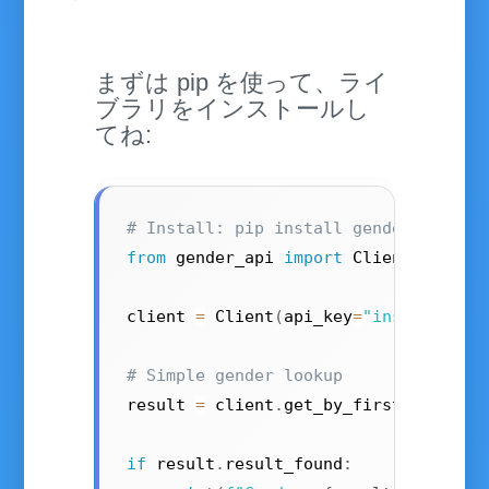
まずは pip を使って、ライ
ブラリをインストールし
てね:
# Install: pip install gender-api-cl
from
 gender_api 
import
 Client

client 
=
 Client
(
api_key
=
"insert your
# Simple gender lookup
result 
=
 client
.
get_by_first_name
(
"k
if
 result
.
result_found
: