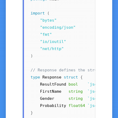
import
(
"bytes"
"encoding/json"
"fmt"
"io/ioutil"
"net/http"
)
// Response defines the structure of
type
 Response 
struct
{
    ResultFound 
bool
`json:"resul
    FirstName   
string
`json:"first
    Gender      
string
`json:"gende
    Probability 
float64
`json:"proba
}