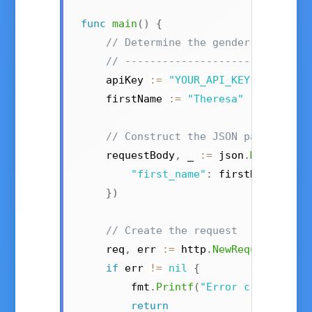
func
main
()
{
// Determine the gender of a fir
// -----------------------------
    apiKey 
:=
"YOUR_API_KEY"
// Get 
    firstName 
:=
"Theresa"
// Construct the JSON payload
    requestBody
,
 _ 
:=
 json
.
Marshal
(
m
"first_name"
:
 firstName
,
}
)
// Create the request
    req
,
 err 
:=
 http
.
NewRequest
(
"POS
if
 err 
!=
nil
{
        fmt
.
Printf
(
"Error creating r
return