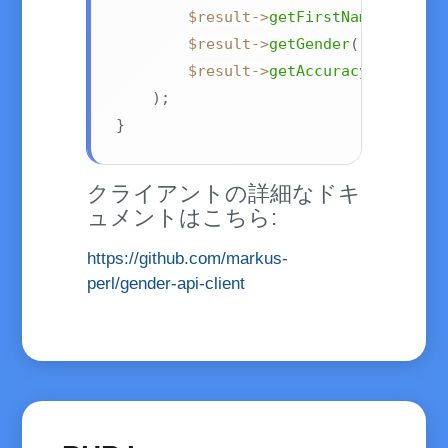
$result
->
getFirstName
(
)
,
$result
->
getGender
(
)
,
$result
->
getAccuracy
(
)
)
;
}
クライアントの詳細なドキ
ュメントはこちら:
https://github.com/markus-
perl/gender-api-client