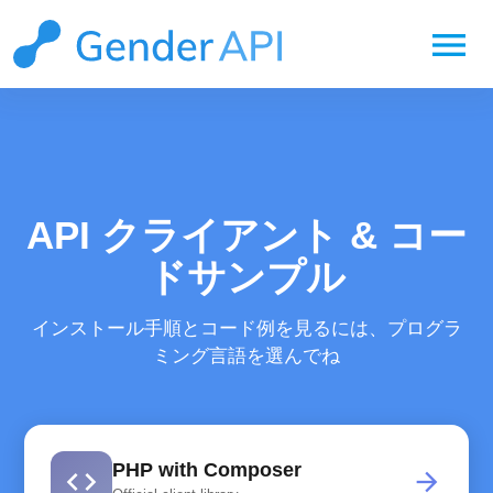
menu
API クライアント & コー
ドサンプル
インストール手順とコード例を見るには、プログラ
ミング言語を選んでね
PHP with Composer
code
arrow_forward