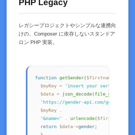
PHP Legacy
レガシープロジェクトやシンプルな連携向
けの、Composer に依存しないスタンドア
ロン PHP 実装。
function
getGender
(
$firstname
)
{
$myKey
=
'insert your server key h
$data
=
json_decode
(
file_get_conte
'https://gender-api.com/get?key='
$myKey
.
'&name='
.
urlencode
(
$firstname
)
)
)
return
$data
->
gender
;
}