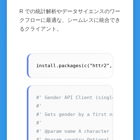
R での統計解析やデータサイエンスのワー
クフローに最適な、シームレスに統合でき
るクライアント。
install.packages(c("httr2", "dplyr",
#' Gender API Client (single name on
#'
#' Gets gender by a first name, opti
#'
#' @param name A character string co
#' @param country Optional two-lette