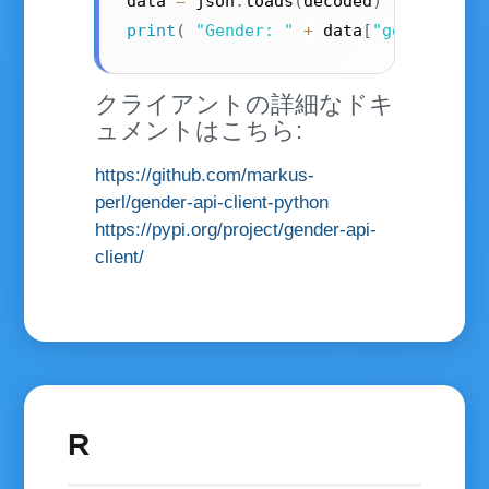
data 
=
 json
.
loads
(
decoded
)
print
(
"Gender: "
+
 data
[
"gender"
]
)
;
クライアントの詳細なドキ
ュメントはこちら:
https://github.com/markus-
perl/gender-api-client-python
https://pypi.org/project/gender-api-
client/
R