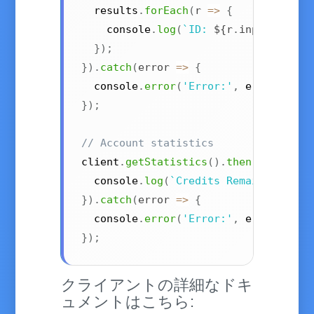
  results
.
forEach
(
r
=>
{
    console
.
log
(
`
ID: 
${
r
.
input
.
id
}
, 
}
)
;
}
)
.
catch
(
error
=>
{
  console
.
error
(
'Error:'
,
 error
)
;
}
)
;
// Account statistics
client
.
getStatistics
(
)
.
then
(
stats
=>
  console
.
log
(
`
Credits Remaining: 
${
}
)
.
catch
(
error
=>
{
  console
.
error
(
'Error:'
,
 error
)
;
}
)
;
クライアントの詳細なドキ
ュメントはこちら: