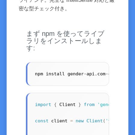
ライアント。完全な IntelliSense 対応と厳
密な型チェック付き。
まず npm を使ってライブ
ラリをインストールしま
す:
npm install gender-api.com-client --
import
{
 Client 
}
from
'gender-api.c
const
 client 
=
new
Client
(
'your-api-