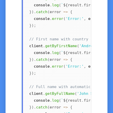
  console
.
log
(
`
${
result
.
first_name
}
 
}
)
.
catch
(
error
=>
{
  console
.
error
(
'Error:'
,
 error
)
;
}
)
;
// First name with country (e.g., "A
client
.
getByFirstName
(
'Andrea'
,
{
 co
  console
.
log
(
`
${
result
.
first_name
}
 
}
)
.
catch
(
error
=>
{
  console
.
error
(
'Error:'
,
 error
)
;
}
)
;
// Full name with automatic first/la
client
.
getByFullName
(
'John Smith'
)
.
t
  console
.
log
(
`
${
result
.
first_name
}
}
)
.
catch
(
error
=>
{