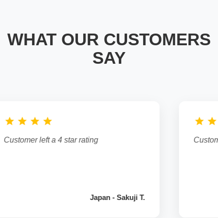
WHAT OUR CUSTOMERS
SAY
star
star
star
star
star
Customer left a 5 star rating
kuji T.
Australia - Anand G.