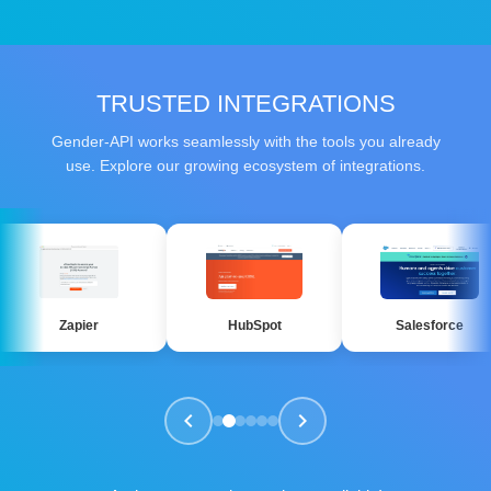
TRUSTED INTEGRATIONS
Gender-API works seamlessly with the tools you already
use. Explore our growing ecosystem of integrations.
pier
HubSpot
Salesforce
chevron_left
chevron_right