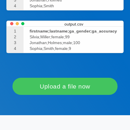
3
Jonathan;Holmes
4
Sophia;Smith
output.csv
1
firstname;lastname;ga_gender;ga_accuracy
2
Silvia;Miller;female;99
3
Jonathan;Holmes;male;100
4
Sophia;Smith;female;9
Upload a file now