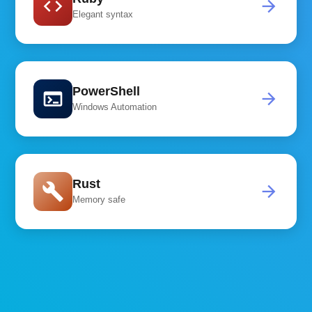
code
arrow_forward
Elegant syntax
PowerShell
terminal
arrow_forward
Windows Automation
Rust
build
arrow_forward
Memory safe