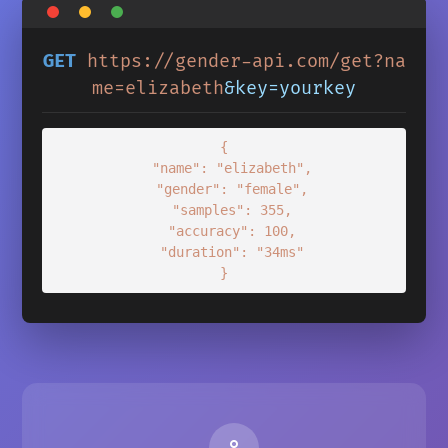
GET
https://gender-api.com/get?na
me=elizabeth
&key=yourkey
{

  "name": "elizabeth",

  "gender": "female",

  "samples": 355,

  "accuracy": 100,

  "duration": "34ms"

}