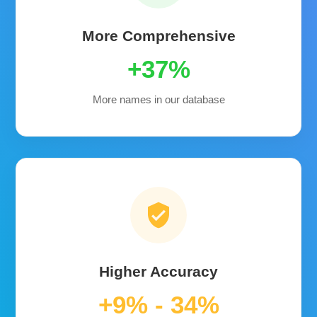
More Comprehensive
+37%
More names in our database
verified_user
Higher Accuracy
+9% - 34%