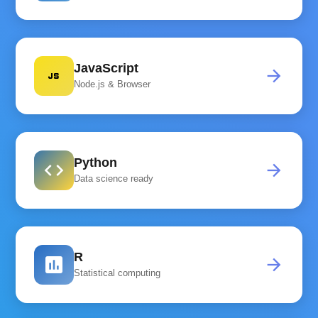
JavaScript
javascript
arrow_forward
Node.js & Browser
Python
code
arrow_forward
Data science ready
R
assessment
arrow_forward
Statistical computing