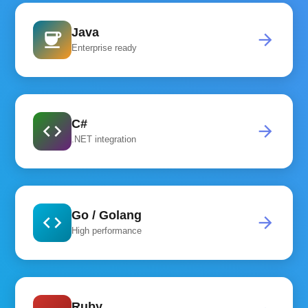
Java
coffee
arrow_forward
Enterprise ready
C#
code
arrow_forward
.NET integration
Go / Golang
code
arrow_forward
High performance
Ruby