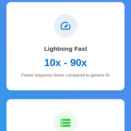
speed
Lightning Fast
10x - 90x
Faster response times compared to generic AI
storage