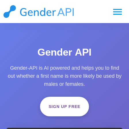
menu
Gender API
Gender-API is AI powered and helps you to find
out whether a first name is more likely be used by
males or females.
SIGN UP FREE