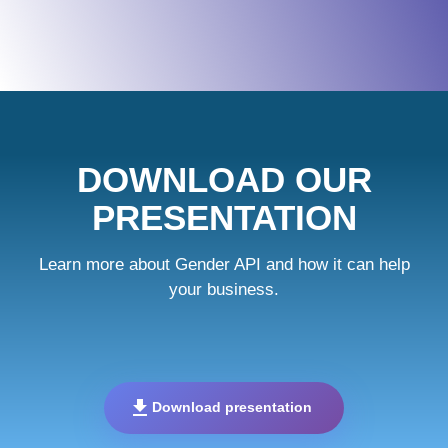
DOWNLOAD OUR
PRESENTATION
Learn more about Gender API and how it can help
your business.
download
Download presentation