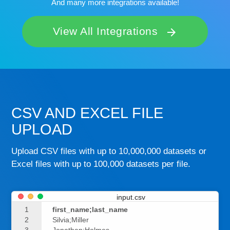
And many more integrations available!
View All Integrations
arrow_forward
CSV AND EXCEL FILE
UPLOAD
Upload CSV files with up to 10,000,000 datasets or
Excel files with up to 100,000 datasets per file.
input.csv
1
first_name;last_name
2
Silvia;Miller