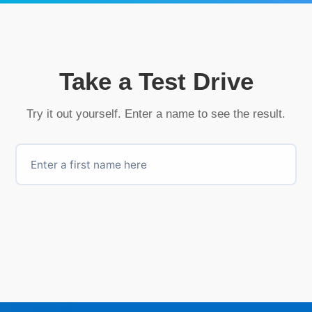
Take a Test Drive
Try it out yourself. Enter a name to see the result.