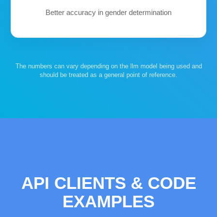
Better accuracy in gender determination
The numbers can vary depending on the llm model being used and
should be treated as a general point of reference.
API CLIENTS & CODE
EXAMPLES