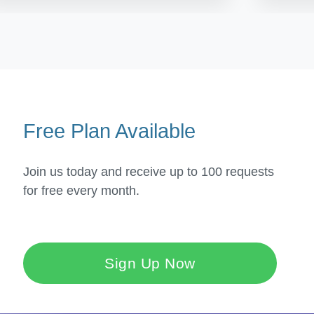
Free Plan Available
Join us today and receive up to 100 requests
for free every month.
Sign Up Now