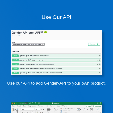
Use Our API
Use our API to add Gender-API to your own product.