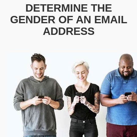
DETERMINE THE
GENDER OF AN EMAIL
ADDRESS
patricia.clarks@outlook.com