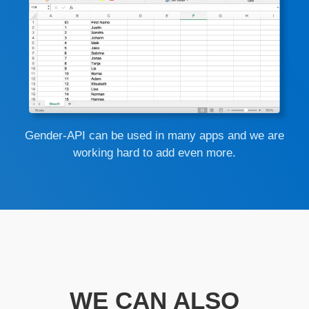
Gender-API can be used in many apps and we are
working hard to add even more.
WE CAN ALSO