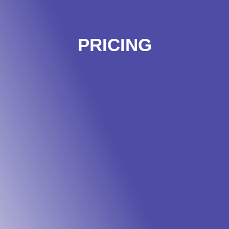
PRICING