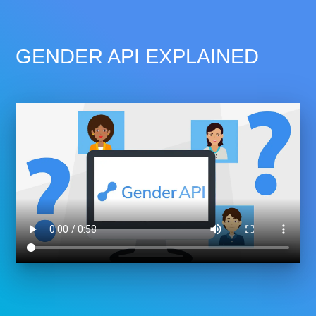
GENDER API EXPLAINED