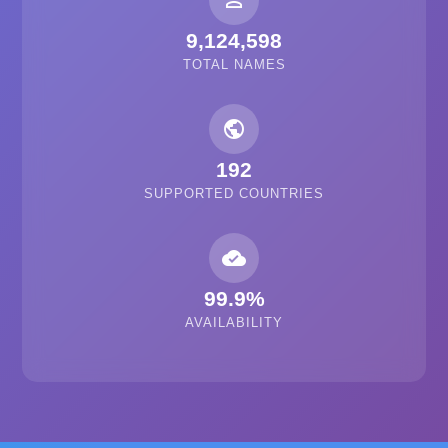
person_outline
9,124,598
TOTAL NAMES
public
192
SUPPORTED COUNTRIES
cloud_done
99.9%
AVAILABILITY