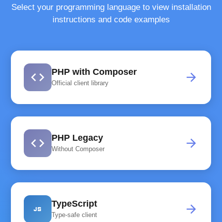
Select your programming language to view installation
instructions and code examples
PHP with Composer
code
arrow_forward
Official client library
PHP Legacy
code
arrow_forward
Without Composer
TypeScript
javascript
arrow_forward
Type-safe client