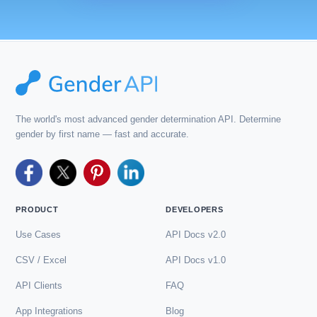
The world's most advanced gender determination API. Determine
gender by first name — fast and accurate.
PRODUCT
DEVELOPERS
Use Cases
API Docs v2.0
CSV / Excel
API Docs v1.0
API Clients
FAQ
App Integrations
Blog