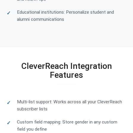
Educational institutions: Personalize student and
alumni communications
CleverReach Integration
Features
Multi-list support: Works across all your CleverReach
subscriber lists
Custom field mapping: Store gender in any custom
field you define