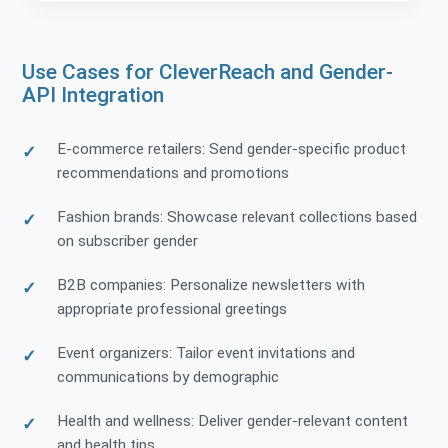
Use Cases for CleverReach and Gender-
API Integration
E-commerce retailers: Send gender-specific product
recommendations and promotions
Fashion brands: Showcase relevant collections based
on subscriber gender
B2B companies: Personalize newsletters with
appropriate professional greetings
Event organizers: Tailor event invitations and
communications by demographic
Health and wellness: Deliver gender-relevant content
and health tips