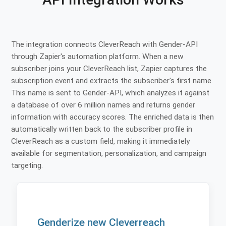
The integration connects CleverReach with Gender-API
through Zapier's automation platform. When a new
subscriber joins your CleverReach list, Zapier captures the
subscription event and extracts the subscriber's first name.
This name is sent to Gender-API, which analyzes it against
a database of over 6 million names and returns gender
information with accuracy scores. The enriched data is then
automatically written back to the subscriber profile in
CleverReach as a custom field, making it immediately
available for segmentation, personalization, and campaign
targeting.
Genderize new Cleverreach