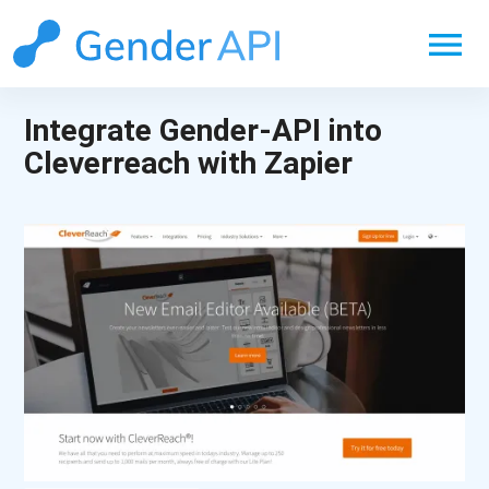
menu
Integrate Gender-API into
Cleverreach with Zapier