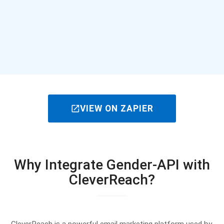
open_in_new
VIEW ON ZAPIER
Why Integrate Gender-API with
CleverReach?