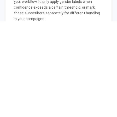
your workflow to only apply gender labels when
confidence exceeds a certain threshold, or mark
these subscribers separately for different handling
in your campaigns.
06
Is this integration GDPR compliant for
EU subscribers?
Yes, both Gender-API and CleverReach are GDPR
compliant. Gender inference from first names is
permissible under GDPR for personalization
purposes. Gender-API processes data securely,
doesn't store personal information beyond
processing, and complies with all EU data protection
regulations.