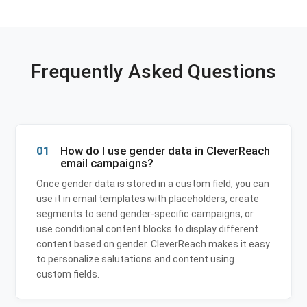
Frequently Asked Questions
01
How do I use gender data in CleverReach
email campaigns?
Once gender data is stored in a custom field, you can
use it in email templates with placeholders, create
segments to send gender-specific campaigns, or
use conditional content blocks to display different
content based on gender. CleverReach makes it easy
to personalize salutations and content using
custom fields.