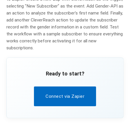
selecting "New Subscriber" as the event. Add Gender-API as
an action to analyze the subscriber's first name field. Finally,
add another CleverReach action to update the subscriber
record with the gender information in a custom field. Test
the workflow with a sample subscriber to ensure everything
works correctly before activating it for all new
subscriptions.
Ready to start?
Connect via Zapier