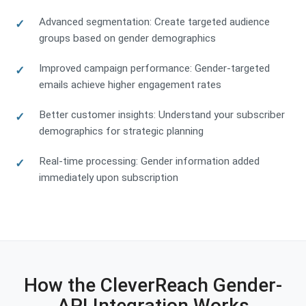
Advanced segmentation: Create targeted audience
groups based on gender demographics
Improved campaign performance: Gender-targeted
emails achieve higher engagement rates
Better customer insights: Understand your subscriber
demographics for strategic planning
Real-time processing: Gender information added
immediately upon subscription
How the CleverReach Gender-
API Integration Works