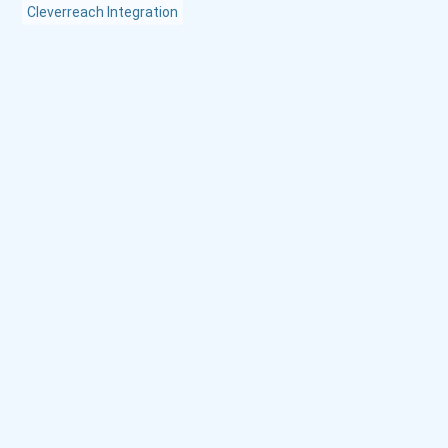
Cleverreach Integration