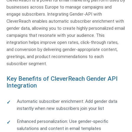
CleverReach is a powerful email marketing platform used by
businesses across Europe to manage campaigns and
engage subscribers. Integrating Gender-API with
CleverReach enables automatic subscriber enrichment with
gender data, allowing you to create highly personalized email
campaigns that resonate with your audience. This
integration helps improve open rates, click-through rates,
and conversion by delivering gender-appropriate content,
greetings, and product recommendations to each
subscriber segment.
Key Benefits of CleverReach Gender API
Integration
Automatic subscriber enrichment: Add gender data
instantly when new subscribers join your list
Enhanced personalization: Use gender-specific
salutations and content in email templates