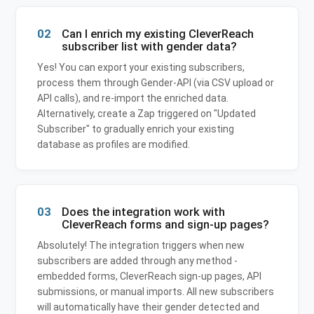
02
Can I enrich my existing CleverReach
subscriber list with gender data?
Yes! You can export your existing subscribers,
process them through Gender-API (via CSV upload or
API calls), and re-import the enriched data.
Alternatively, create a Zap triggered on "Updated
Subscriber" to gradually enrich your existing
database as profiles are modified.
03
Does the integration work with
CleverReach forms and sign-up pages?
Absolutely! The integration triggers when new
subscribers are added through any method -
embedded forms, CleverReach sign-up pages, API
submissions, or manual imports. All new subscribers
will automatically have their gender detected and