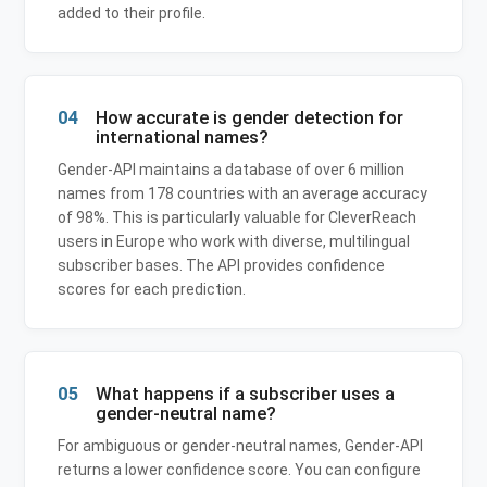
added to their profile.
04
How accurate is gender detection for
international names?
Gender-API maintains a database of over 6 million
names from 178 countries with an average accuracy
of 98%. This is particularly valuable for CleverReach
users in Europe who work with diverse, multilingual
subscriber bases. The API provides confidence
scores for each prediction.
05
What happens if a subscriber uses a
gender-neutral name?
For ambiguous or gender-neutral names, Gender-API
returns a lower confidence score. You can configure