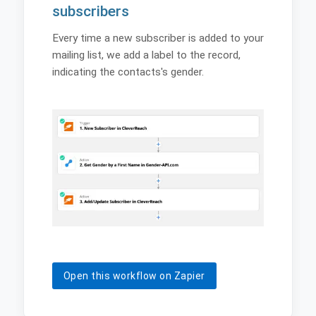
subscribers
Every time a new subscriber is added to your
mailing list, we add a label to the record,
indicating the contacts's gender.
Open this workflow on Zapier