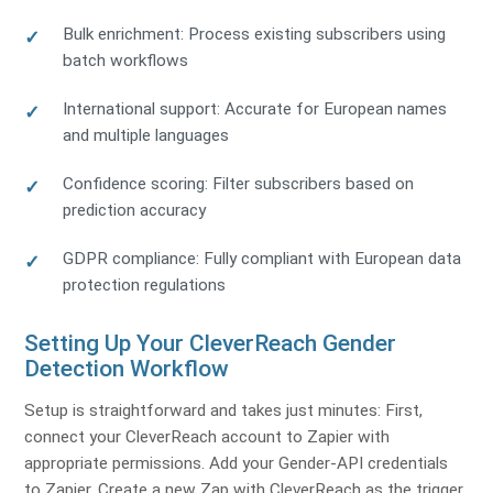
Bulk enrichment: Process existing subscribers using
batch workflows
International support: Accurate for European names
and multiple languages
Confidence scoring: Filter subscribers based on
prediction accuracy
GDPR compliance: Fully compliant with European data
protection regulations
Setting Up Your CleverReach Gender
Detection Workflow
Setup is straightforward and takes just minutes: First,
connect your CleverReach account to Zapier with
appropriate permissions. Add your Gender-API credentials
to Zapier. Create a new Zap with CleverReach as the trigger,