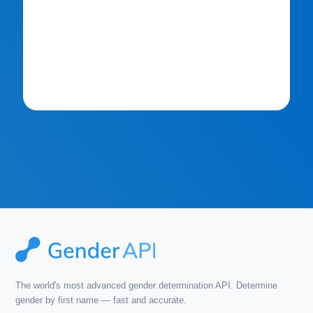
The world's most advanced gender determination API. Determine
gender by first name — fast and accurate.