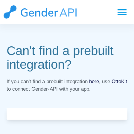
menu
Can't find a prebuilt
integration?
If you can't find a prebuilt integration
here
, use
OttoKit
to connect Gender-API with your app.