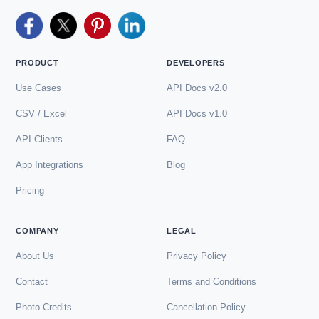
PRODUCT
DEVELOPERS
Use Cases
API Docs v2.0
CSV / Excel
API Docs v1.0
API Clients
FAQ
App Integrations
Blog
Pricing
COMPANY
LEGAL
About Us
Privacy Policy
Contact
Terms and Conditions
Photo Credits
Cancellation Policy