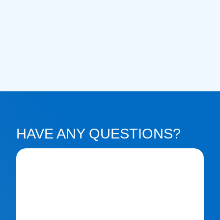
HAVE ANY QUESTIONS?