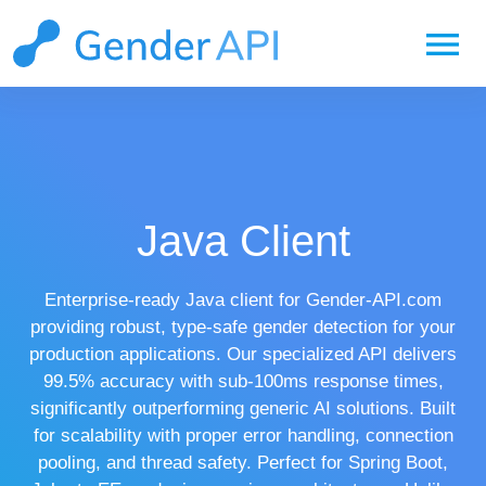
menu
Java Client
Enterprise-ready Java client for Gender-API.com
providing robust, type-safe gender detection for your
production applications. Our specialized API delivers
99.5% accuracy with sub-100ms response times,
significantly outperforming generic AI solutions. Built
for scalability with proper error handling, connection
pooling, and thread safety. Perfect for Spring Boot,