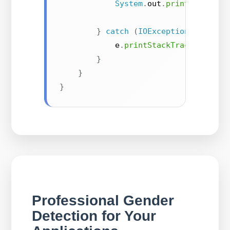
System
.
out
.
println
(
"Prob
}
catch
(
IOException
|
Inter
            e
.
printStackTrace
(
)
;
}
}
}
Professional Gender
Detection for Your