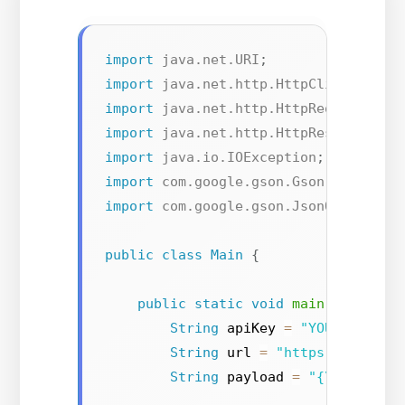
import
java.net.URI
;
import
java.net.http.HttpClient
;
import
java.net.http.HttpRequest
;
import
java.net.http.HttpResponse
;
import
java.io.IOException
;
import
com.google.gson.Gson
;
import
com.google.gson.JsonObject
;
public
class
Main
{
public
static
void
main
(
String
[
]
String
 apiKey 
=
"YOUR_API_KE
String
 url 
=
"https://gender
String
 payload 
=
"{\"first_n