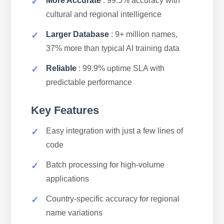
More Accurate
: 99.5% accuracy with
cultural and regional intelligence
Larger Database
: 9+ million names,
37% more than typical AI training data
Reliable
: 99.9% uptime SLA with
predictable performance
Key Features
Easy integration with just a few lines of
code
Batch processing for high-volume
applications
Country-specific accuracy for regional
name variations