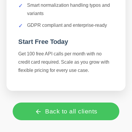
Smart normalization handling typos and
variants
GDPR compliant and enterprise-ready
Start Free Today
Get 100 free API calls per month with no
credit card required. Scale as you grow with
flexible pricing for every use case.
Back to all clients
arrow_back