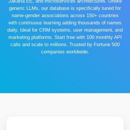
Jakarta EE, and microservices architectures. Unlike
generic LLMs, our database is specifically tuned for
name-gender associations across 150+ countries
with continuous learning adding thousands of names
daily. Ideal for CRM systems, user management, and
marketing platforms. Start free with 100 monthly API
calls and scale to millions. Trusted by Fortune 500
companies worldwide.