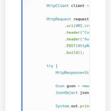
HttpClient
 client 
=
HttpClie
HttpRequest
 request 
=
HttpRe
.
uri
(
URI
.
create
(
url
)
.
header
(
"Content-Typ
.
header
(
"Authorizati
.
POST
(
HttpRequest
.
Bo
.
build
(
)
;
try
{
HttpResponse
<
String
>
 res
Gson
 gson 
=
new
Gson
(
)
;
JsonObject
 json 
=
 gson
.
f
System
.
out
.
println
(
"Gend