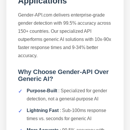
Applications
Gender-API.com delivers enterprise-grade
gender detection with 99.5% accuracy across
150+ countries. Our specialized API
outperforms generic AI solutions with 10x-90x
faster response times and 9-34% better
accuracy.
Why Choose Gender-API Over
Generic AI?
Purpose-Built
: Specialized for gender
detection, not a general-purpose AI
Lightning Fast
: Sub-100ms response
times vs. seconds for generic AI