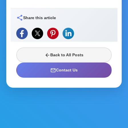
share
Share this article
arrow_back
Back to All Posts
mail_outline
Contact Us