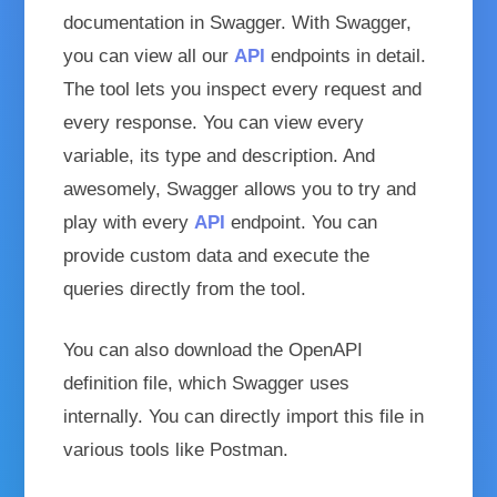
documentation in Swagger. With Swagger,
you can view all our
API
endpoints in detail.
The tool lets you inspect every request and
every response. You can view every
variable, its type and description. And
awesomely, Swagger allows you to try and
play with every
API
endpoint. You can
provide custom data and execute the
queries directly from the tool.
You can also download the OpenAPI
definition file, which Swagger uses
internally. You can directly import this file in
various tools like Postman.