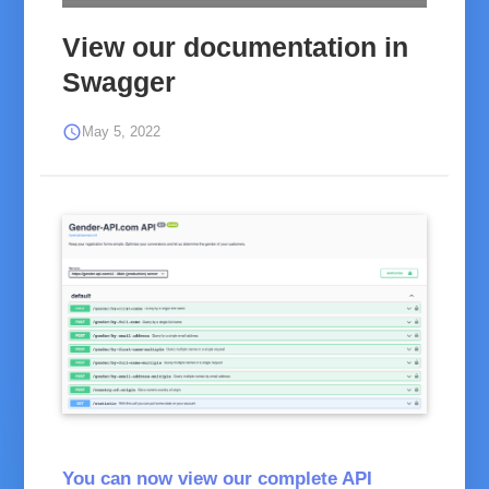
View our documentation in
Swagger
schedule
May 5, 2022
Screenshot Swagger
You can now view our complete
API