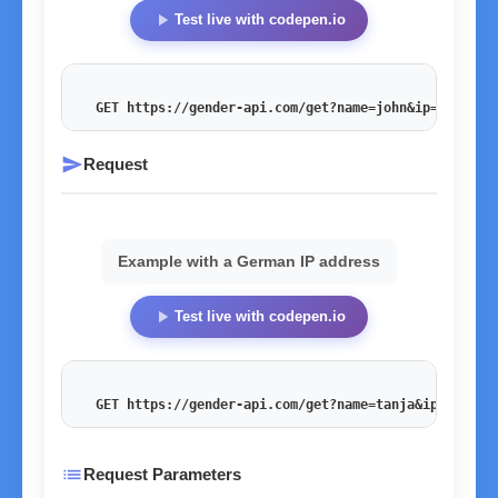
play_arrow
Test live with codepen.io
GET https://gender-api.com/get?name=john&ip=54.201.
send
Request
Example with a German IP address
play_arrow
Test live with codepen.io
GET https://gender-api.com/get?name=tanja&ip=178.27
list
Request Parameters