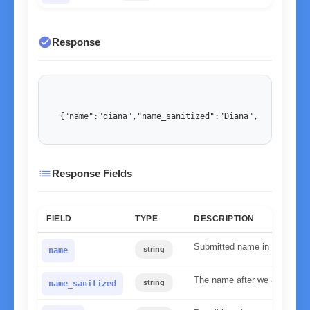
check_circle
Response
{"name":"diana","name_sanitized":"Diana","gender":"
list
Response Fields
FIELD
TYPE
DESCRIPTION
Submitted name in lower ca
string
name
The name after we applied our
string
name_sanitized