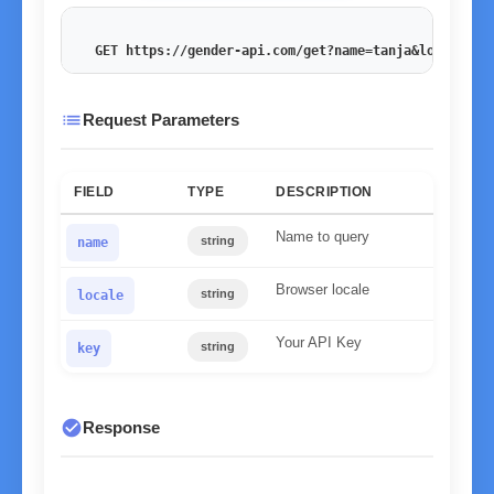
GET https://gender-api.com/get?name=tanja&locale=de
list
Request Parameters
FIELD
TYPE
DESCRIPTION
Name to query
string
name
Browser locale
string
locale
Your API Key
string
key
check_circle
Response