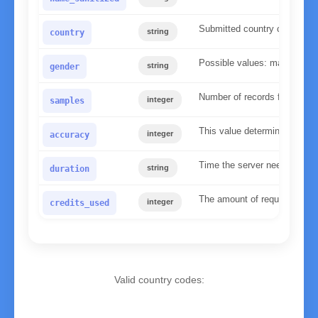
Submitted country code
string
country
Possible values: male, fema
string
gender
Number of records found in 
integer
samples
This value determines the re
integer
accuracy
Time the server needed to p
string
duration
The amount of requests used 
integer
credits_used
Valid country codes:
AD
Andorra