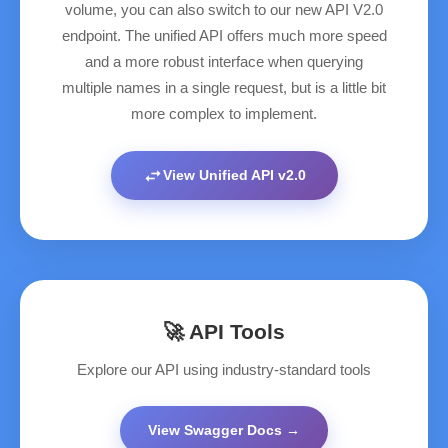
volume, you can also switch to our new API V2.0
endpoint. The unified API offers much more speed
and a more robust interface when querying
multiple names in a single request, but is a little bit
more complex to implement.
swap_horiz
View Unified API v2.0
🚀 API Tools
Explore our API using industry-standard tools
View Swagger Docs →