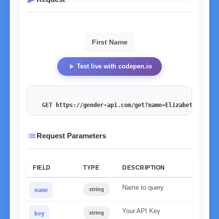
First Name
play_arrow
Test live with codepen.io
GET https://gender-api.com/get?name=Elizabeth
&key=<
list
Request Parameters
FIELD
TYPE
DESCRIPTION
Name to query
string
name
Your API Key
string
key