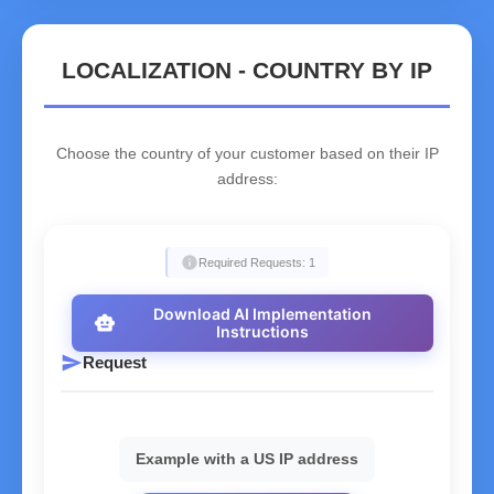
LOCALIZATION - COUNTRY BY IP
Choose the country of your customer based on their IP
address:
info
Required Requests: 1
Download AI Implementation
smart_toy
Instructions
send
Request
Example with a US IP address