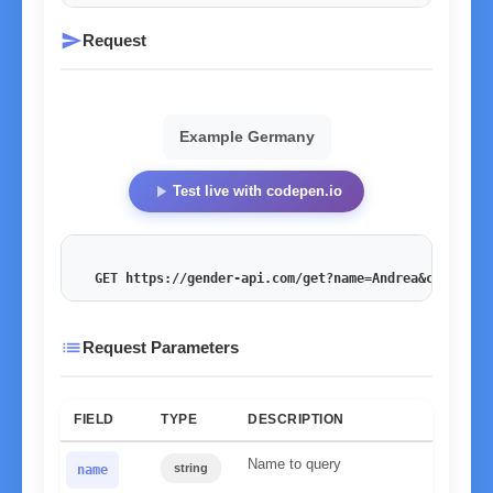
send
Request
Example Germany
play_arrow
Test live with codepen.io
GET https://gender-api.com/get?name=Andrea&country=
list
Request Parameters
FIELD
TYPE
DESCRIPTION
Name to query
string
name