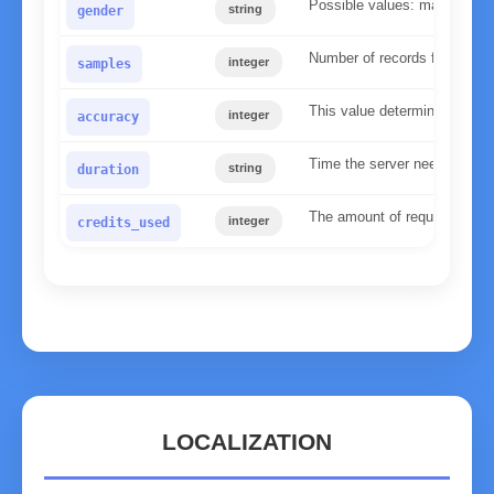
Possible values: male, fema
string
gender
Number of records found in 
integer
samples
This value determines the re
integer
accuracy
Time the server needed to p
string
duration
The amount of requests used 
integer
credits_used
LOCALIZATION