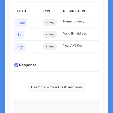
FIELD
TYPE
DESCRIPTION
Name to query
string
name
Valid IP address
string
ip
Your API Key
string
key
check_circle
Response
Example with a US IP address