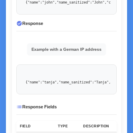
{"name":"john","name_sanitized":"John","country":"U
check_circle
Response
Example with a German IP address
{"name":"tanja","name_sanitized":"Tanja","country":
list
Response Fields
FIELD
TYPE
DESCRIPTION