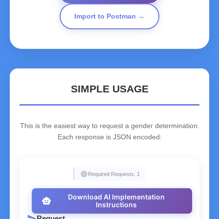
Import to Postman →
SIMPLE USAGE
This is the easiest way to request a gender determination.
Each response is JSON encoded:
info
Required Requests: 1
Download AI Implementation
smart_toy
Instructions
send
Request