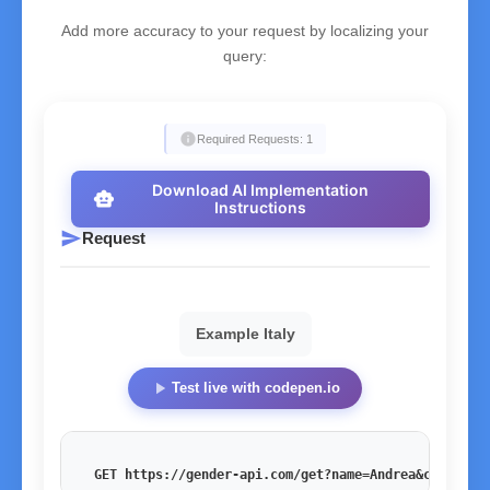
Add more accuracy to your request by localizing your
query:
info
Required Requests: 1
Download AI Implementation
smart_toy
Instructions
send
Request
Example Italy
play_arrow
Test live with codepen.io
GET https://gender-api.com/get?name=Andrea&country=