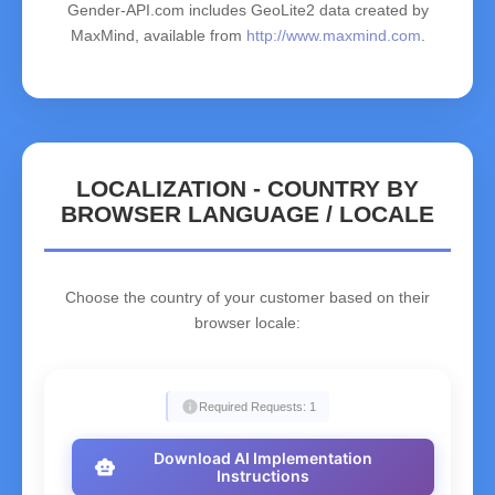
Gender-API.com includes GeoLite2 data created by
MaxMind, available from
http://www.maxmind.com
.
LOCALIZATION - COUNTRY BY
BROWSER LANGUAGE / LOCALE
Choose the country of your customer based on their
browser locale:
info
Required Requests: 1
Download AI Implementation
smart_toy
Instructions