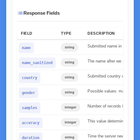
list
Response Fields
FIELD
TYPE
DESCRIPTION
Submitted name in lower ca
string
name
The name after we applied our
string
name_sanitized
Submitted country code
string
country
Possible values: male, fema
string
gender
Number of records found in 
integer
samples
This value determines the re
integer
accuracy
Time the server needed to p
string
duration