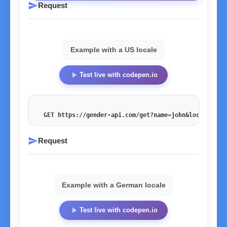
send
Request
Example with a US locale
play_arrow
Test live with codepen.io
GET https://gender-api.com/get?name=john&locale=en_
send
Request
Example with a German locale
play_arrow
Test live with codepen.io