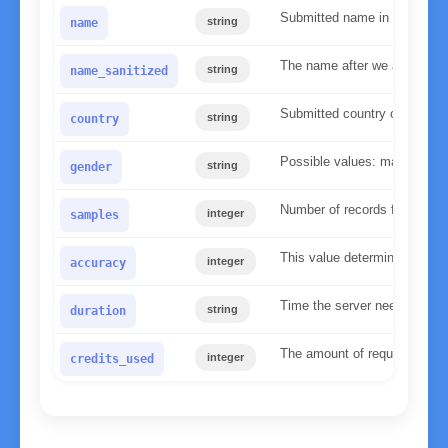
Submitted name in lower ca
string
name
The name after we applied our
string
name_sanitized
Submitted country code
string
country
Possible values: male, fema
string
gender
Number of records found in 
integer
samples
This value determines the re
integer
accuracy
Time the server needed to p
string
duration
The amount of requests used 
integer
credits_used