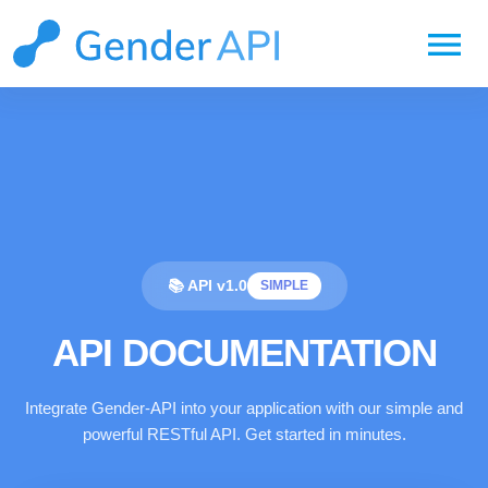
menu
📚 API v1.0
SIMPLE
API DOCUMENTATION
Integrate Gender-API into your application with our simple and
powerful RESTful API. Get started in minutes.