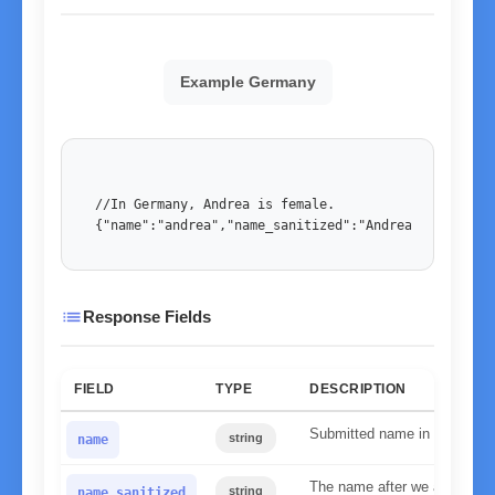
Example Germany
//In Germany, Andrea is female. 

{"name":"andrea","name_sanitized":"Andrea","country
list
Response Fields
FIELD
TYPE
DESCRIPTION
Submitted name in lower ca
string
name
The name after we applied our
string
name_sanitized