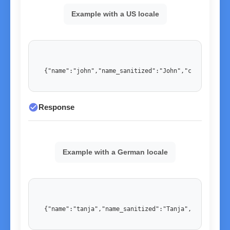
Example with a US locale
{"name":"john","name_sanitized":"John","country":"U
check_circle
Response
Example with a German locale
{"name":"tanja","name_sanitized":"Tanja","country":