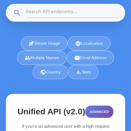
search
rocket_launch
language
Simple Usage
Localization
group
email
Multiple Names
Email Address
public
bar_chart
Country
Stats
Unified API (v2.0)
ADVANCED
If you're an advanced user with a high request