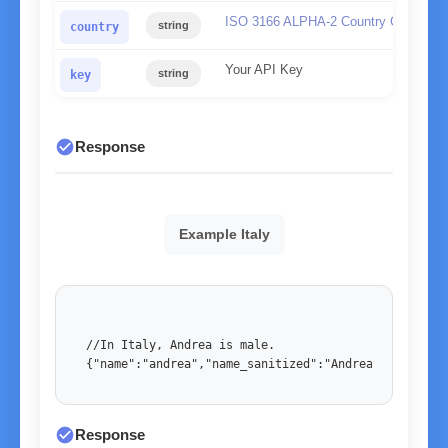
ISO 3166 ALPHA-2 Country Code
string
country
Your API Key
string
key
check_circle
Response
Example Italy
//In Italy, Andrea is male. 

{"name":"andrea","name_sanitized":"Andrea","country
check_circle
Response