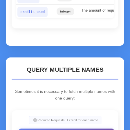
The amount of requests used 
integer
credits_used
QUERY MULTIPLE NAMES
Sometimes it is necessary to fetch multiple names with
one query:
info
Required Requests: 1 credit for each name