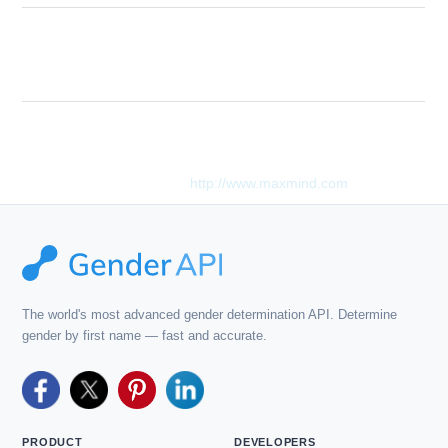
The given country code is not valid. You
Description
can find a list of valid country codes in our
API docs.
This product includes GeoLite2 data created by MaxMind,
available from
http://www.maxmind.com
.
The world's most advanced gender determination API. Determine
gender by first name — fast and accurate.
PRODUCT
DEVELOPERS