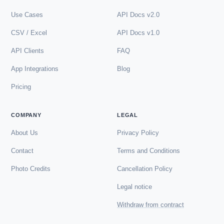
Use Cases
API Docs v2.0
CSV / Excel
API Docs v1.0
API Clients
FAQ
App Integrations
Blog
Pricing
COMPANY
LEGAL
About Us
Privacy Policy
Contact
Terms and Conditions
Photo Credits
Cancellation Policy
Legal notice
Withdraw from contract