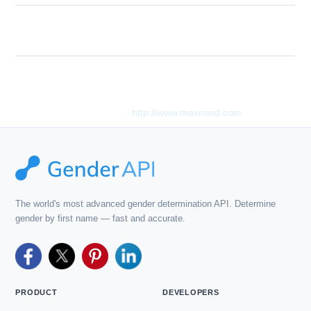
Too many queries in a single API call. Your
Description
API key is limited to 3 lookups per request.
This product includes GeoLite2 data created by MaxMind,
available from
http://www.maxmind.com
.
The world's most advanced gender determination API. Determine
gender by first name — fast and accurate.
PRODUCT
DEVELOPERS