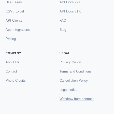
Use Cases
API Docs v2.0
CSV / Excel
API Docs v1.0
API Clients
FAQ
App Integrations
Blog
Pricing
COMPANY
LEGAL
About Us
Privacy Policy
Contact
Terms and Conditions
Photo Credits
Cancellation Policy
Legal notice
Withdraw from contract