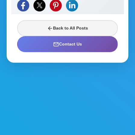
arrow_back
Back to All Posts
mail_outline
Contact Us