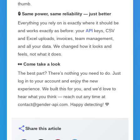
thumb.
🔒 Same power, same reliability — just better
Everything you rely on is exactly where it should be
and works exactly as before: your
API
keys, CSV
and Excel uploads, invoices, team management,
and all your data. We changed how it looks and
feels, not what it does.
👀 Come take a look
The best part? There's nothing you need to do. Just
log in to your account and enjoy the new
experience. We built this for you, and we'd love to
hear what you think — reach out any time at
contact@gender-api.com. Happy detecting! 💙
share
Share this article