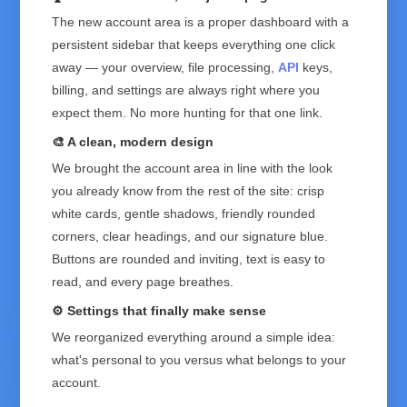
The new account area is a proper dashboard with a
persistent sidebar that keeps everything one click
away — your overview, file processing,
API
keys,
billing, and settings are always right where you
expect them. No more hunting for that one link.
🎨 A clean, modern design
We brought the account area in line with the look
you already know from the rest of the site: crisp
white cards, gentle shadows, friendly rounded
corners, clear headings, and our signature blue.
Buttons are rounded and inviting, text is easy to
read, and every page breathes.
⚙️ Settings that finally make sense
We reorganized everything around a simple idea:
what's personal to you versus what belongs to your
account.