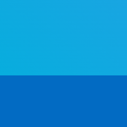
The world's most advanced gender determination API. Determine