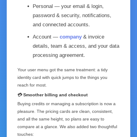
Personal
— your email & login,
password & security, notifications,
and connected accounts.
Account
—
company
& invoice
details, team & access, and your data
processing agreement.
Your user menu got the same treatment: a tidy
identity card with quick jumps to the things you
reach for most.
💳 Smoother billing and checkout
Buying credits or managing a subscription is now a
pleasure. The pricing cards are clean, consistent,
and all the same height, so plans are easy to
compare at a glance. We also added two thoughtful
touches: