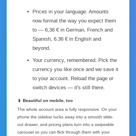
Prices in your language.
Amounts
now format the way you expect them
to — 6,36 € in German, French and
Spanish, 6.36 € in English and
beyond.
Your currency, remembered.
Pick the
currency you like once and we save it
to your account. Reload the page or
switch devices — it's still there.
📱 Beautiful on mobile, too
The whole account area is fully responsive. On your
phone the sidebar tucks away into a smooth slide-
out drawer, and pricing plans turn into a swipeable
carousel so you can flick through them with your