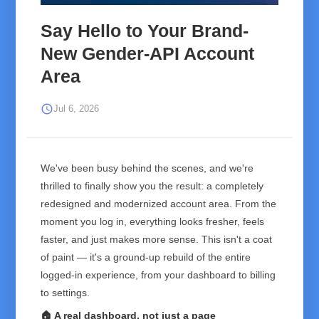
Say Hello to Your Brand-
New Gender-API Account
Area
schedule
Jul 6, 2026
We've been busy behind the scenes, and we're
thrilled to finally show you the result: a completely
redesigned and modernized account area. From the
moment you log in, everything looks fresher, feels
faster, and just makes more sense. This isn't a coat
of paint — it's a ground-up rebuild of the entire
logged-in experience, from your dashboard to billing
to settings.
🏠 A real dashboard, not just a page