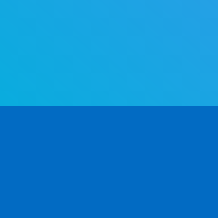
The world's most advanced gender determination API. Determine
gender by first name — fast and accurate.