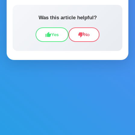
Was this article helpful?
thumb_up
thumb_down
Yes
No