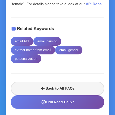
"female". For details please take a look at our
API Docs
.
label
Related Keywords
email API
email parsing
extract name from email
email gender
personalization
arrow_back
Back to All FAQs
help_outline
Still Need Help?