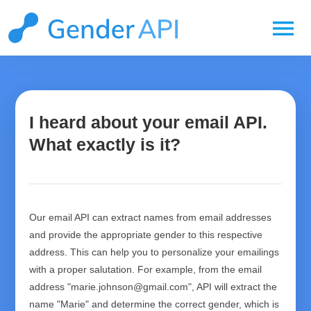
menu
I heard about your email API.
What exactly is it?
Our email API can extract names from email addresses
and provide the appropriate gender to this respective
address. This can help you to personalize your emailings
with a proper salutation. For example, from the email
address "marie.johnson@gmail.com", API will extract the
name "Marie" and determine the correct gender, which is